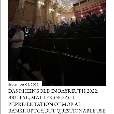
September 06, 2022
DAS RHEINGOLD IN BAYREUTH 2022:
BRUTAL, MATTER-OF-FACT
REPRESENTATION OF MORAL
BANKRUPTCY, BUT QUESTIONABLE USE