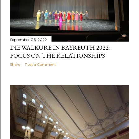
September 06, 2022
DIE WALKÜRE IN BAYREUTH 2022:
FOCUS ON THE RELATIONSHIPS
Share
Post a Comment