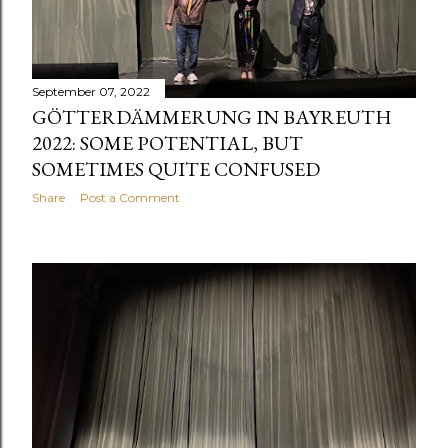
September 07, 2022
GÖTTERDÄMMERUNG IN BAYREUTH
2022: SOME POTENTIAL, BUT
SOMETIMES QUITE CONFUSED
Share
Post a Comment