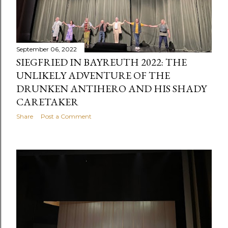
September 06, 2022
SIEGFRIED IN BAYREUTH 2022: THE
UNLIKELY ADVENTURE OF THE
DRUNKEN ANTIHERO AND HIS SHADY
CARETAKER
Share
Post a Comment