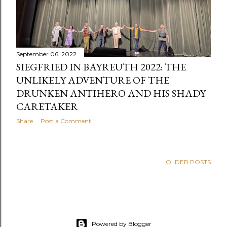
September 06, 2022
SIEGFRIED IN BAYREUTH 2022: THE
UNLIKELY ADVENTURE OF THE
DRUNKEN ANTIHERO AND HIS SHADY
CARETAKER
Share
Post a Comment
OLDER POSTS
Powered by Blogger